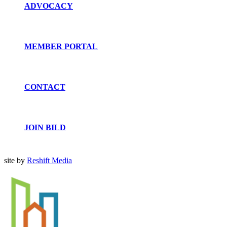
ADVOCACY
MEMBER PORTAL
CONTACT
JOIN BILD
site by
Reshift Media