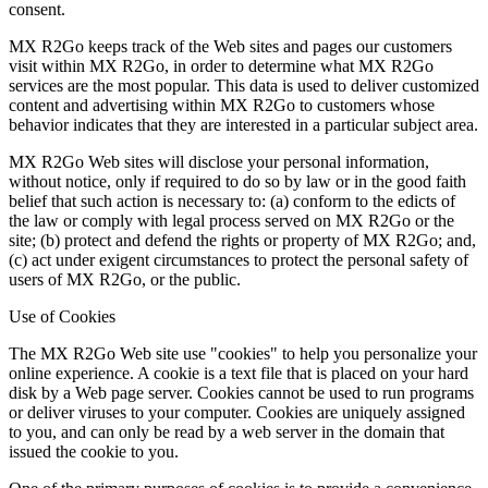
consent.
MX R2Go keeps track of the Web sites and pages our customers
visit within MX R2Go, in order to determine what MX R2Go
services are the most popular. This data is used to deliver customized
content and advertising within MX R2Go to customers whose
behavior indicates that they are interested in a particular subject area.
MX R2Go Web sites will disclose your personal information,
without notice, only if required to do so by law or in the good faith
belief that such action is necessary to: (a) conform to the edicts of
the law or comply with legal process served on MX R2Go or the
site; (b) protect and defend the rights or property of MX R2Go; and,
(c) act under exigent circumstances to protect the personal safety of
users of MX R2Go, or the public.
Use of Cookies
The MX R2Go Web site use "cookies" to help you personalize your
online experience. A cookie is a text file that is placed on your hard
disk by a Web page server. Cookies cannot be used to run programs
or deliver viruses to your computer. Cookies are uniquely assigned
to you, and can only be read by a web server in the domain that
issued the cookie to you.