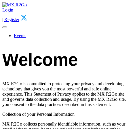
Login
|
Register
Events
Welcome
MX R2Go is committed to protecting your privacy and developing
technology that gives you the most powerful and safe online
experience. This Statement of Privacy applies to the MX R2Go site
and governs data collection and usage. By using the MX R2Go site,
you consent to the data practices described in this statement.
Collection of your Personal Information
MX R2Go collects personally identifiable information, such as your