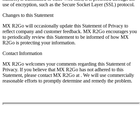
use of encryption, such as the Secure Socket Layer (SSL) protocol.
Changes to this Statement
MX R2Go will occasionally update this Statement of Privacy to
reflect company and customer feedback. MX R2Go encourages you
to periodically review this Statement to be informed of how MX
R2Go is protecting your information.
Contact Information
MX R2Go welcomes your comments regarding this Statement of
Privacy. If you believe that MX R2Go has not adhered to this
Statement, please contact MX R2Go at
. We will use commercially
reasonable efforts to promptly determine and remedy the problem.