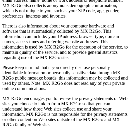
email address, name, home or work address or telephone number.
MX R2Go also collects anonymous demographic information,
which is not unique to you, such as your ZIP code, age, gender,
preferences, interests and favorites.
There is also information about your computer hardware and
software that is automatically collected by MX R2Go. This
information can include: your IP address, browser type, domain
names, access times and referring website addresses. This
information is used by MX R2Go for the operation of the service, to
maintain quality of the service, and to provide general statistics
regarding use of the MX R2Go site.
Please keep in mind that if you directly disclose personally
identifiable information or personally sensitive data through MX
R2Go public message boards, this information may be collected and
used by others. Note: MX R2Go does not read any of your private
online communications.
MX R2Go encourages you to review the privacy statements of Web
sites you choose to link to from MX R2Go so that you can
understand how those Web sites collect, use and share your
information. MX R2Go is not responsible for the privacy statements
or other content on Web sites outside of the MX R2Go and MX
R2Go family of Web sites.