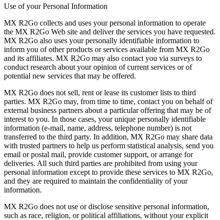
Use of your Personal Information
MX R2Go collects and uses your personal information to operate
the MX R2Go Web site and deliver the services you have requested.
MX R2Go also uses your personally identifiable information to
inform you of other products or services available from MX R2Go
and its affiliates. MX R2Go may also contact you via surveys to
conduct research about your opinion of current services or of
potential new services that may be offered.
MX R2Go does not sell, rent or lease its customer lists to third
parties. MX R2Go may, from time to time, contact you on behalf of
external business partners about a particular offering that may be of
interest to you. In those cases, your unique personally identifiable
information (e-mail, name, address, telephone number) is not
transferred to the third party. In addition, MX R2Go may share data
with trusted partners to help us perform statistical analysis, send you
email or postal mail, provide customer support, or arrange for
deliveries. All such third parties are prohibited from using your
personal information except to provide these services to MX R2Go,
and they are required to maintain the confidentiality of your
information.
MX R2Go does not use or disclose sensitive personal information,
such as race, religion, or political affiliations, without your explicit