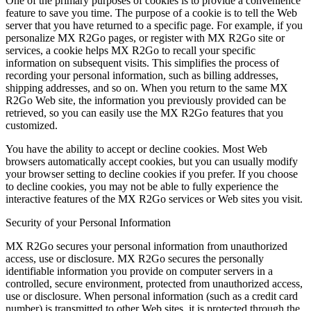
One of the primary purposes of cookies is to provide a convenience
feature to save you time. The purpose of a cookie is to tell the Web
server that you have returned to a specific page. For example, if you
personalize MX R2Go pages, or register with MX R2Go site or
services, a cookie helps MX R2Go to recall your specific
information on subsequent visits. This simplifies the process of
recording your personal information, such as billing addresses,
shipping addresses, and so on. When you return to the same MX
R2Go Web site, the information you previously provided can be
retrieved, so you can easily use the MX R2Go features that you
customized.
You have the ability to accept or decline cookies. Most Web
browsers automatically accept cookies, but you can usually modify
your browser setting to decline cookies if you prefer. If you choose
to decline cookies, you may not be able to fully experience the
interactive features of the MX R2Go services or Web sites you visit.
Security of your Personal Information
MX R2Go secures your personal information from unauthorized
access, use or disclosure. MX R2Go secures the personally
identifiable information you provide on computer servers in a
controlled, secure environment, protected from unauthorized access,
use or disclosure. When personal information (such as a credit card
number) is transmitted to other Web sites, it is protected through the