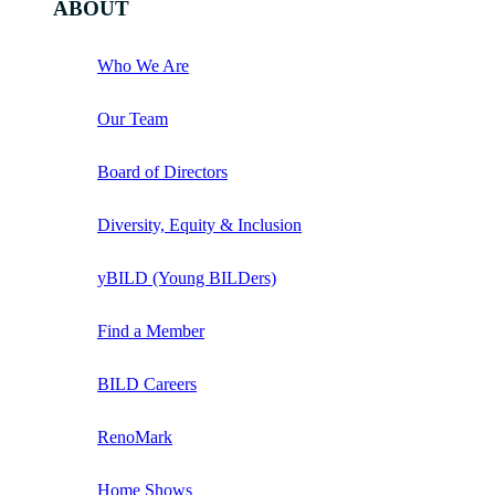
ABOUT
Who We Are
Our Team
Board of Directors
Diversity, Equity & Inclusion
yBILD (Young BILDers)
Find a Member
BILD Careers
RenoMark
Home Shows