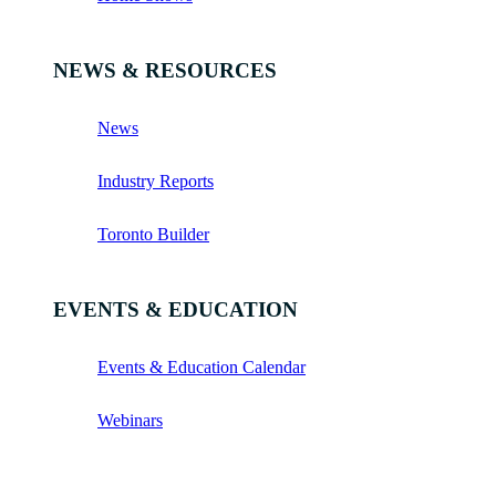
NEWS & RESOURCES
News
Industry Reports
Toronto Builder
EVENTS & EDUCATION
Events & Education Calendar
Webinars